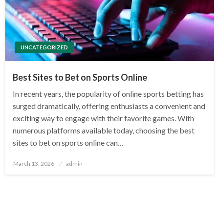
UNCATEGORIZED
Best Sites to Bet on Sports Online
In recent years, the popularity of online sports betting has
surged dramatically, offering enthusiasts a convenient and
exciting way to engage with their favorite games. With
numerous platforms available today, choosing the best
sites to bet on sports online can…
Posted
March 13, 2026
admin
on