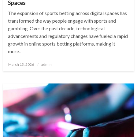
Spaces
The expansion of sports betting across digital spaces has
transformed the way people engage with sports and
gambling. Over the past decade, technological
advancements and regulatory changes have fueled a rapid
growth in online sports betting platforms, making it
more…
Posted
March 13, 2026
admin
on