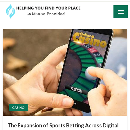
Skip
to
content
Guidance Provided
Helping You Find Your Place
CASINO
The Expansion of Sports Betting Across Digital