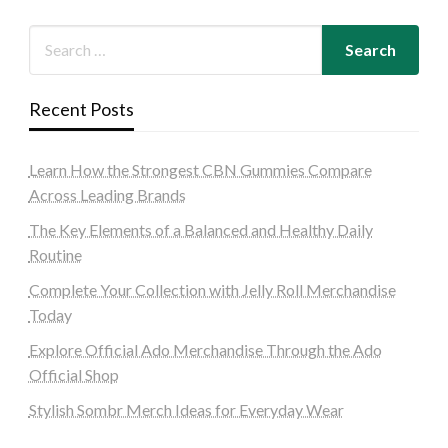
Recent Posts
Learn How the Strongest CBN Gummies Compare
Across Leading Brands
The Key Elements of a Balanced and Healthy Daily
Routine
Complete Your Collection with Jelly Roll Merchandise
Today
Explore Official Ado Merchandise Through the Ado
Official Shop
Stylish Sombr Merch Ideas for Everyday Wear