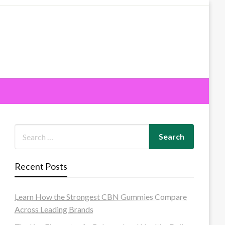
Recent Posts
Learn How the Strongest CBN Gummies Compare
Across Leading Brands