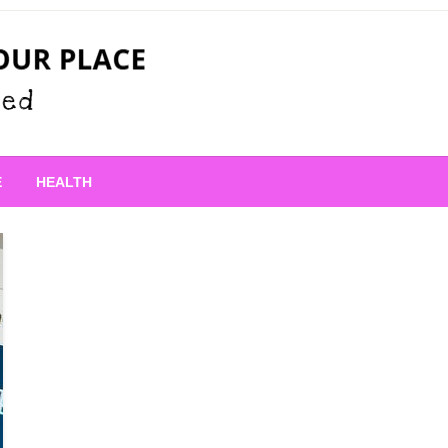
 Place
E
HEALTH