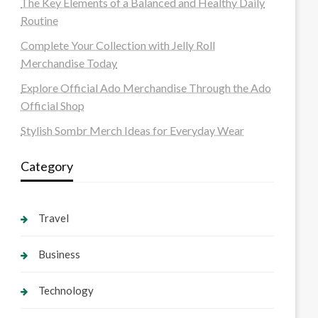
The Key Elements of a Balanced and Healthy Daily
Routine
Complete Your Collection with Jelly Roll
Merchandise Today
Explore Official Ado Merchandise Through the Ado
Official Shop
Stylish Sombr Merch Ideas for Everyday Wear
Category
Travel
Business
Technology