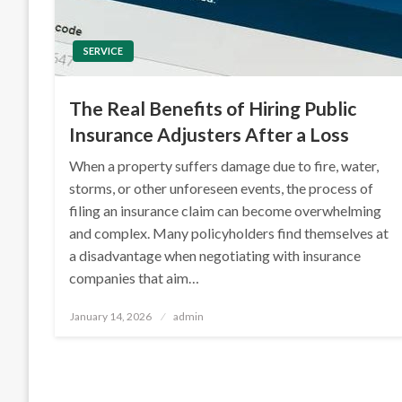
SERVICE
The Real Benefits of Hiring Public
Insurance Adjusters After a Loss
When a property suffers damage due to fire, water,
storms, or other unforeseen events, the process of
filing an insurance claim can become overwhelming
and complex. Many policyholders find themselves at
a disadvantage when negotiating with insurance
companies that aim…
Posted
January 14, 2026
admin
on