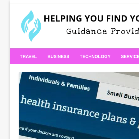
Skip
to
content
Guidance Provided
Helping You Find Your
TRAVEL
BUSINESS
TECHNOLOGY
SERVIC