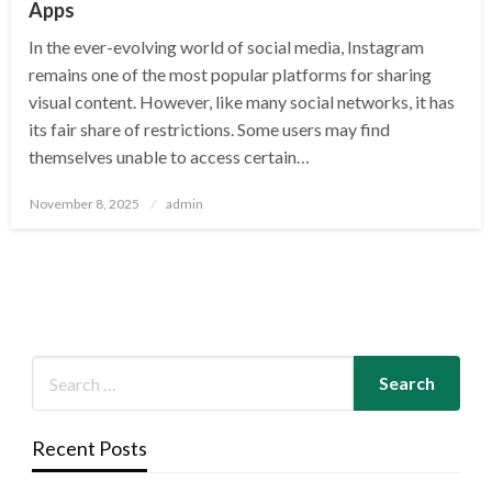
Apps
In the ever-evolving world of social media, Instagram
remains one of the most popular platforms for sharing
visual content. However, like many social networks, it has
its fair share of restrictions. Some users may find
themselves unable to access certain…
Posted
November 8, 2025
admin
on
Recent Posts