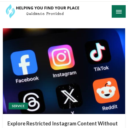
Skip
to
content
Guidance Provided
Helping You Find Your Place
SERVICE
Explore Restricted Instagram Content Without