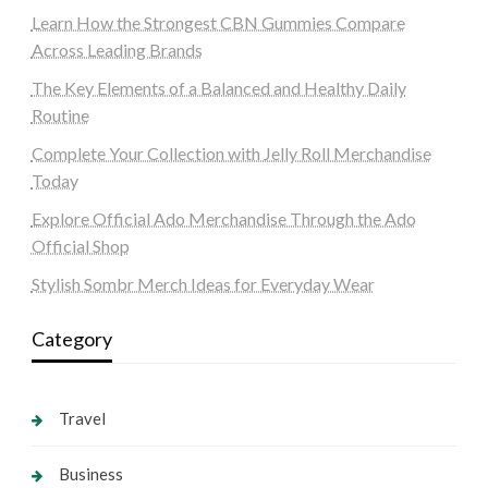
Learn How the Strongest CBN Gummies Compare
Across Leading Brands
The Key Elements of a Balanced and Healthy Daily
Routine
Complete Your Collection with Jelly Roll Merchandise
Today
Explore Official Ado Merchandise Through the Ado
Official Shop
Stylish Sombr Merch Ideas for Everyday Wear
Category
Travel
Business