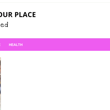
 Place
E
HEALTH