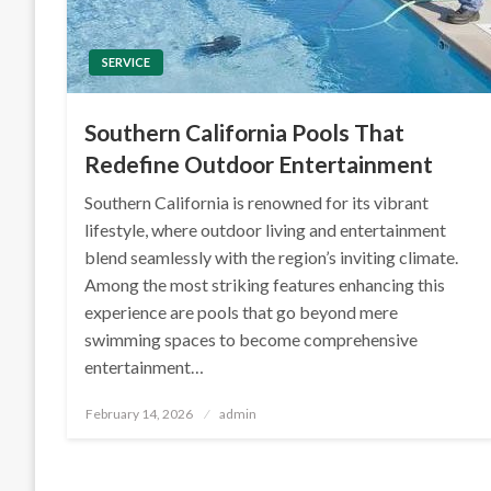
SERVICE
Southern California Pools That
Redefine Outdoor Entertainment
Southern California is renowned for its vibrant
lifestyle, where outdoor living and entertainment
blend seamlessly with the region’s inviting climate.
Among the most striking features enhancing this
experience are pools that go beyond mere
swimming spaces to become comprehensive
entertainment…
Posted
February 14, 2026
admin
on