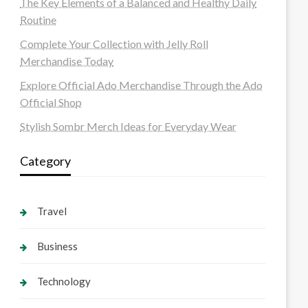
The Key Elements of a Balanced and Healthy Daily
Routine
Complete Your Collection with Jelly Roll
Merchandise Today
Explore Official Ado Merchandise Through the Ado
Official Shop
Stylish Sombr Merch Ideas for Everyday Wear
Category
Travel
Business
Technology