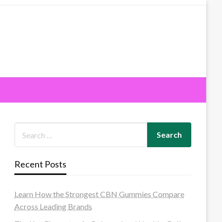
Recent Posts
Learn How the Strongest CBN Gummies Compare
Across Leading Brands