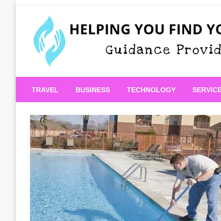
Skip
to
content
Guidance Provided
Helping You Find Your
TRAVEL
BUSINESS
TECHNOLOGY
SERVIC