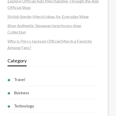
Explore Official Ado Merchandise Through the Ado
Official Shop
Stylish Sombr Merch Ideas for Everyday Wear
Shop Authentic Xenawarriorprincess shop
Collection
Why Is Percy Jackson Official Merch a Favorite
Among Fans?
Category
Travel
Business
Technology