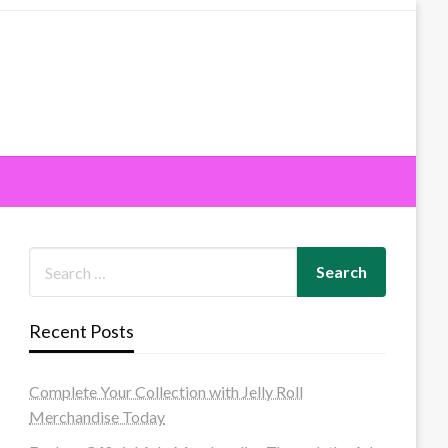
Recent Posts
Complete Your Collection with Jelly Roll
Merchandise Today