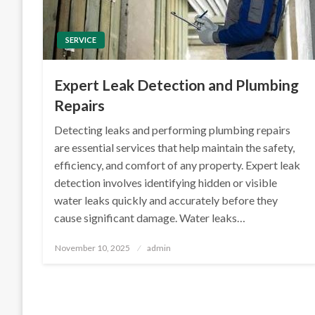
SERVICE
Expert Leak Detection and Plumbing
Repairs
Detecting leaks and performing plumbing repairs
are essential services that help maintain the safety,
efficiency, and comfort of any property. Expert leak
detection involves identifying hidden or visible
water leaks quickly and accurately before they
cause significant damage. Water leaks…
Posted
November 10, 2025
admin
on