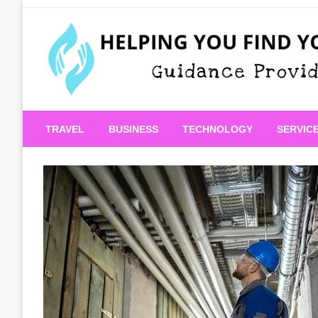
Skip
to
content
Guidance Provided
Helping You Find Your
TRAVEL
BUSINESS
TECHNOLOGY
SERVIC