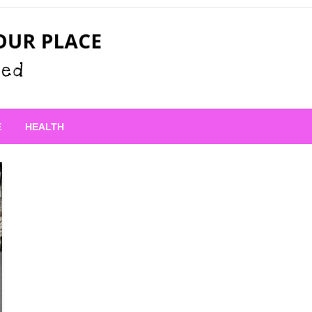
 Place
E
HEALTH