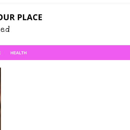
 Place
E
HEALTH