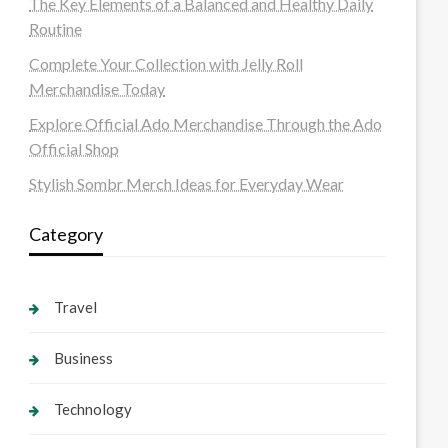
The Key Elements of a Balanced and Healthy Daily
Routine
Complete Your Collection with Jelly Roll
Merchandise Today
Explore Official Ado Merchandise Through the Ado
Official Shop
Stylish Sombr Merch Ideas for Everyday Wear
Category
Travel
Business
Technology