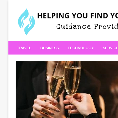
Skip
to
content
Guidance Provided
Helping You Find Your
TRAVEL
BUSINESS
TECHNOLOGY
SERVIC