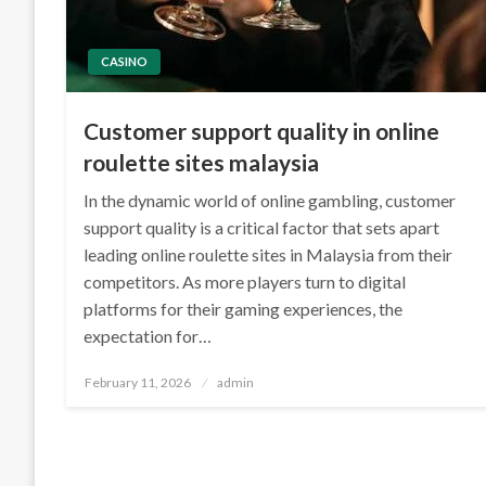
CASINO
Customer support quality in online
roulette sites malaysia
In the dynamic world of online gambling, customer
support quality is a critical factor that sets apart
leading online roulette sites in Malaysia from their
competitors. As more players turn to digital
platforms for their gaming experiences, the
expectation for…
Posted
February 11, 2026
admin
on