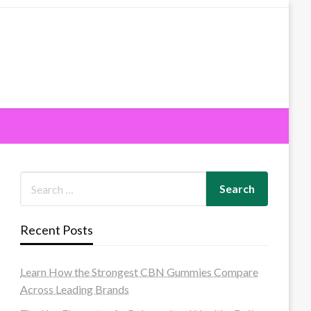
Recent Posts
Learn How the Strongest CBN Gummies Compare
Across Leading Brands