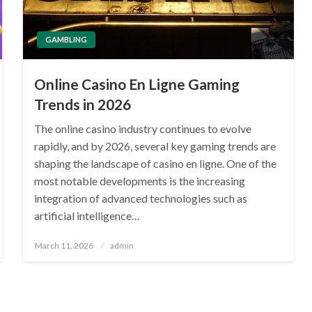
GAMBLING
Online Casino En Ligne Gaming
Trends in 2026
The online casino industry continues to evolve
rapidly, and by 2026, several key gaming trends are
shaping the landscape of casino en ligne. One of the
most notable developments is the increasing
integration of advanced technologies such as
artificial intelligence…
Posted
March 11, 2026
admin
on