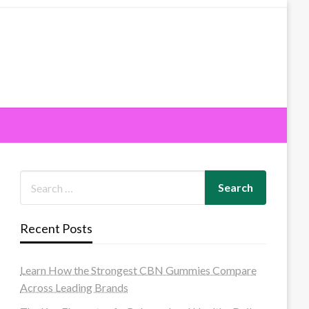
Recent Posts
Learn How the Strongest CBN Gummies Compare
Across Leading Brands