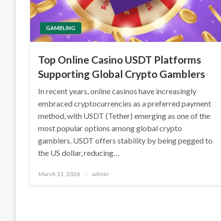
GAMBLING
Top Online Casino USDT Platforms
Supporting Global Crypto Gamblers
In recent years, online casinos have increasingly
embraced cryptocurrencies as a preferred payment
method, with USDT (Tether) emerging as one of the
most popular options among global crypto
gamblers. USDT offers stability by being pegged to
the US dollar, reducing…
Posted
March 11, 2026
admin
on