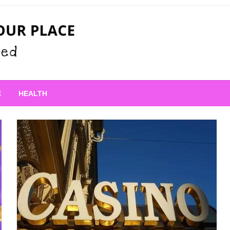
 Place
E
HEALTH