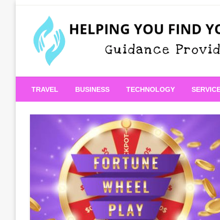
Skip
to
content
Guidance Provided
Helping You Find Your
TRAVEL
BUSINESS
TECHNOLOGY
SERVIC