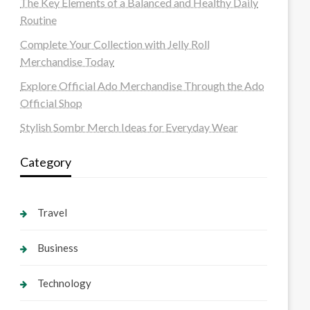
The Key Elements of a Balanced and Healthy Daily
Routine
Complete Your Collection with Jelly Roll
Merchandise Today
Explore Official Ado Merchandise Through the Ado
Official Shop
Stylish Sombr Merch Ideas for Everyday Wear
Category
Travel
Business
Technology