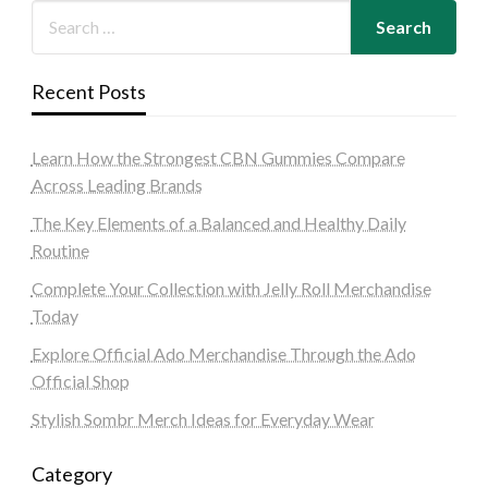
Recent Posts
Learn How the Strongest CBN Gummies Compare
Across Leading Brands
The Key Elements of a Balanced and Healthy Daily
Routine
Complete Your Collection with Jelly Roll Merchandise
Today
Explore Official Ado Merchandise Through the Ado
Official Shop
Stylish Sombr Merch Ideas for Everyday Wear
Category