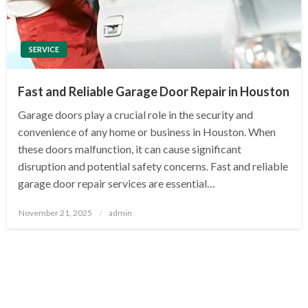
SERVICE
Fast and Reliable Garage Door Repair in Houston
Garage doors play a crucial role in the security and
convenience of any home or business in Houston. When
these doors malfunction, it can cause significant
disruption and potential safety concerns. Fast and reliable
garage door repair services are essential…
Posted
November 21, 2025
admin
on