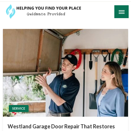
Skip
to
content
Guidance Provided
Helping You Find Your Place
SERVICE
Westland Garage Door Repair That Restores