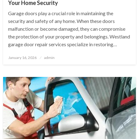
Your Home Security
Garage doors play a crucial role in maintaining the
security and safety of any home. When these doors
malfunction or become damaged, they can compromise
the protection of your property and belongings. Westland
garage door repair services specialize in restoring…
Posted
January 16, 2026
admin
on