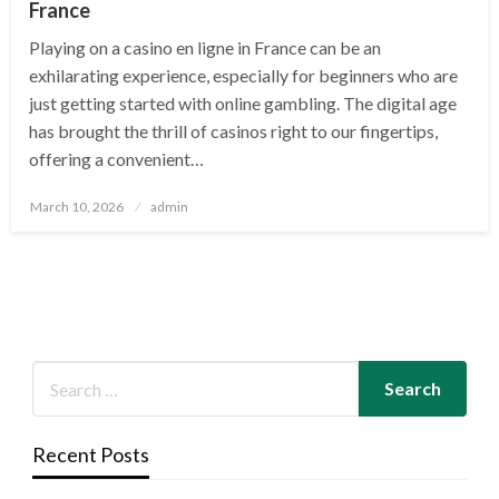
France
Playing on a casino en ligne in France can be an
exhilarating experience, especially for beginners who are
just getting started with online gambling. The digital age
has brought the thrill of casinos right to our fingertips,
offering a convenient…
Posted
March 10, 2026
admin
on
Recent Posts