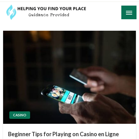
Skip
to
content
Guidance Provided
Helping You Find Your Place
CASINO
Beginner Tips for Playing on Casino en Ligne