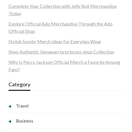
Complete Your Collection with Jelly Roll Merchandise
Today
Explore Official Ado Merchandise Through the Ado
Official Shop
Stylish Sombr Merch Ideas for Everyday Wear
Shop Authentic Xenawarriorprincess shop Collection
Why Is Percy Jackson Official Merch a Favorite Among
Fans?
Category
Travel
Business