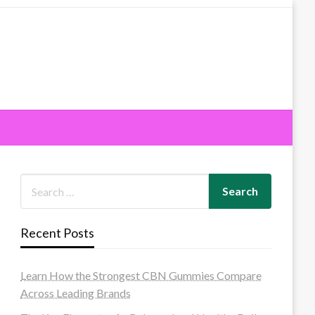
Recent Posts
Learn How the Strongest CBN Gummies Compare
Across Leading Brands