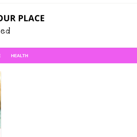
 Place
E
HEALTH