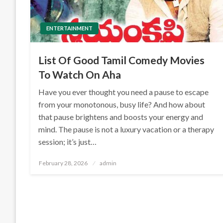
ENTERTAINMENT
List Of Good Tamil Comedy Movies
To Watch On Aha
Have you ever thought you need a pause to escape
from your monotonous, busy life? And how about
that pause brightens and boosts your energy and
mind. The pause is not a luxury vacation or a therapy
session; it’s just…
Posted
February 28, 2026
admin
on