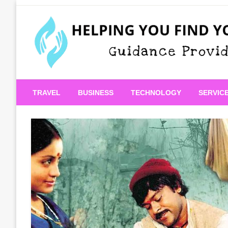
Skip
to
content
Guidance Provided
Helping You Find Your
TRAVEL
BUSINESS
TECHNOLOGY
SERVIC