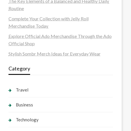
The Key Elements of a Balanced and Healthy Daily
Routine
Complete Your Collection with Jelly Roll
Merchandise Today
Explore Official Ado Merchandise Through the Ado
Official Shop
Stylish Sombr Merch Ideas for Everyday Wear
Category
Travel
Business
Technology