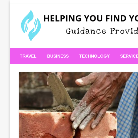
Skip
to
content
Guidance Provided
Helping You Find Your
TRAVEL
BUSINESS
TECHNOLOGY
SERVIC