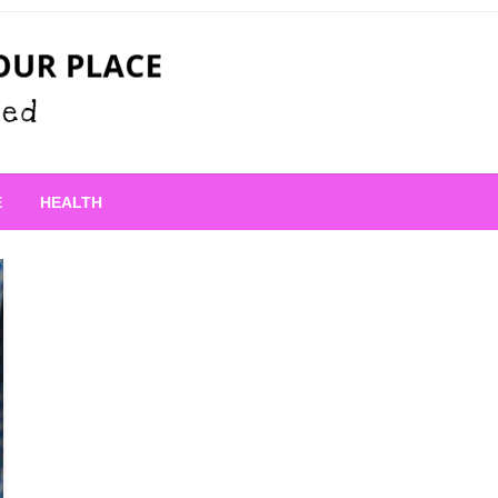
 Place
E
HEALTH