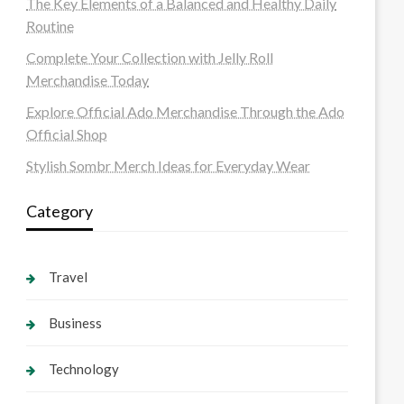
The Key Elements of a Balanced and Healthy Daily
Routine
Complete Your Collection with Jelly Roll
Merchandise Today
Explore Official Ado Merchandise Through the Ado
Official Shop
Stylish Sombr Merch Ideas for Everyday Wear
Category
Travel
Business
Technology