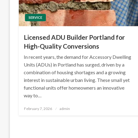
SERVICE
Licensed ADU Builder Portland for
High-Quality Conversions
In recent years, the demand for Accessory Dwelling
Units (ADUs) in Portland has surged, driven by a
combination of housing shortages and a growing
interest in sustainable urban living. These small yet
functional units offer homeowners an innovative
way to…
Posted
February 7, 2026
admin
on