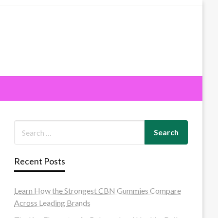
Recent Posts
Learn How the Strongest CBN Gummies Compare
Across Leading Brands