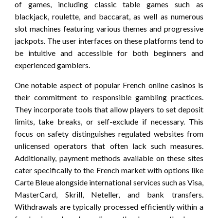
of games, including classic table games such as
blackjack, roulette, and baccarat, as well as numerous
slot machines featuring various themes and progressive
jackpots. The user interfaces on these platforms tend to
be intuitive and accessible for both beginners and
experienced gamblers.
One notable aspect of popular French online casinos is
their commitment to responsible gambling practices.
They incorporate tools that allow players to set deposit
limits, take breaks, or self-exclude if necessary. This
focus on safety distinguishes regulated websites from
unlicensed operators that often lack such measures.
Additionally, payment methods available on these sites
cater specifically to the French market with options like
Carte Bleue alongside international services such as Visa,
MasterCard, Skrill, Neteller, and bank transfers.
Withdrawals are typically processed efficiently within a