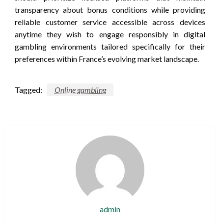
transparency about bonus conditions while providing
reliable customer service accessible across devices
anytime they wish to engage responsibly in digital
gambling environments tailored specifically for their
preferences within France’s evolving market landscape.
Tagged:
Online gambling
admin