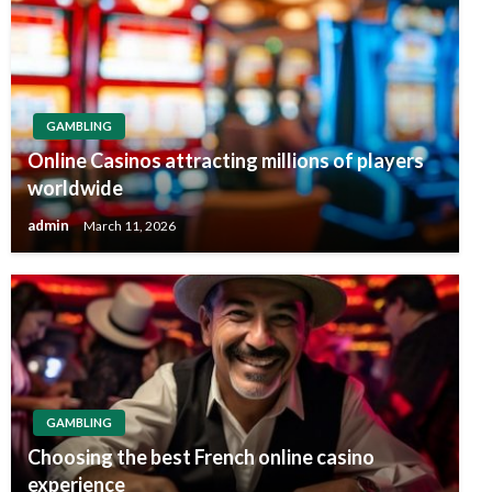
GAMBLING
Online Casinos attracting millions of players
worldwide
admin
March 11, 2026
GAMBLING
Choosing the best French online casino
experience