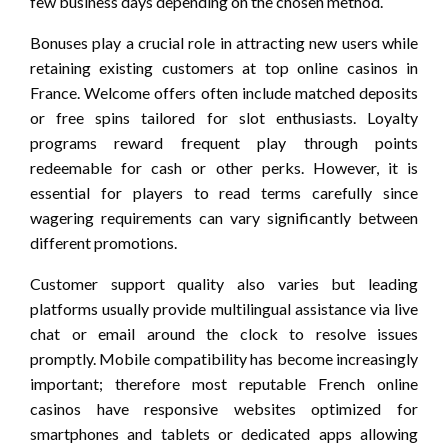
few business days depending on the chosen method.
Bonuses play a crucial role in attracting new users while
retaining existing customers at top online casinos in
France. Welcome offers often include matched deposits
or free spins tailored for slot enthusiasts. Loyalty
programs reward frequent play through points
redeemable for cash or other perks. However, it is
essential for players to read terms carefully since
wagering requirements can vary significantly between
different promotions.
Customer support quality also varies but leading
platforms usually provide multilingual assistance via live
chat or email around the clock to resolve issues
promptly. Mobile compatibility has become increasingly
important; therefore most reputable French online
casinos have responsive websites optimized for
smartphones and tablets or dedicated apps allowing