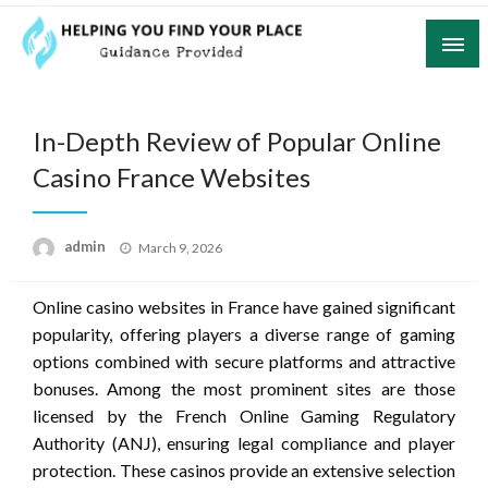
Skip
to
content
Guidance Provided
Helping You Find Your Place
In-Depth Review of Popular Online
Casino France Websites
Posted
admin
March 9, 2026
on
Online casino websites in France have gained significant
popularity, offering players a diverse range of gaming
options combined with secure platforms and attractive
bonuses. Among the most prominent sites are those
licensed by the French Online Gaming Regulatory
Authority (ANJ), ensuring legal compliance and player
protection. These casinos provide an extensive selection