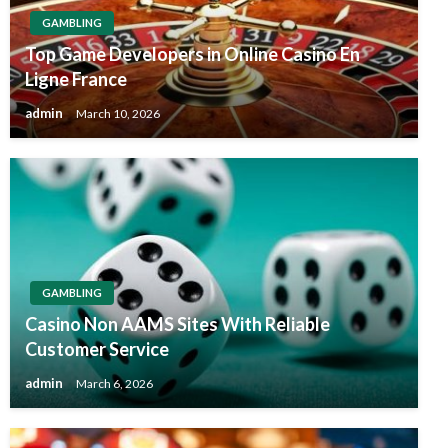
GAMBLING
Top Game Developers in Online Casino En
Ligne France
admin
March 10, 2026
GAMBLING
Casino Non AAMS Sites With Reliable
Customer Service
admin
March 6, 2026