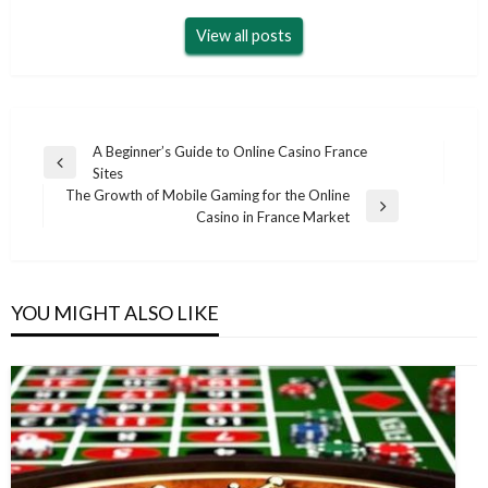
View all posts
Post
A Beginner’s Guide to Online Casino France
Previous
Sites
navigation
Post
The Growth of Mobile Gaming for the Online
Next
Casino in France Market
Post
YOU MIGHT ALSO LIKE