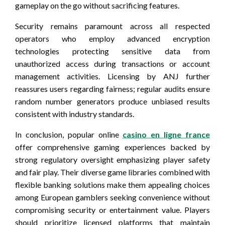
gameplay on the go without sacrificing features.
Security remains paramount across all respected
operators who employ advanced encryption
technologies protecting sensitive data from
unauthorized access during transactions or account
management activities. Licensing by ANJ further
reassures users regarding fairness; regular audits ensure
random number generators produce unbiased results
consistent with industry standards.
In conclusion, popular online
casino en ligne france
offer comprehensive gaming experiences backed by
strong regulatory oversight emphasizing player safety
and fair play. Their diverse game libraries combined with
flexible banking solutions make them appealing choices
among European gamblers seeking convenience without
compromising security or entertainment value. Players
should prioritize licensed platforms that maintain