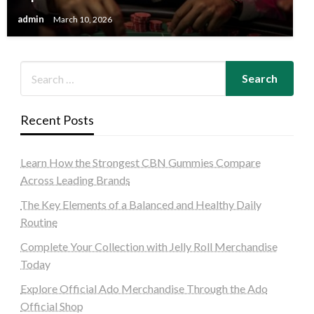
admin
March 10, 2026
Recent Posts
Learn How the Strongest CBN Gummies Compare
Across Leading Brands
The Key Elements of a Balanced and Healthy Daily
Routine
Complete Your Collection with Jelly Roll Merchandise
Today
Explore Official Ado Merchandise Through the Ado
Official Shop