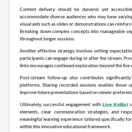
Content delivery should be dynamic yet accessible
accommodate diverse audiences who may have varying le
visual aids such as slides or demonstrations can reinforc
Breaking down complex concepts into manageable segm
throughout longer sessions.
Another effective strategy involves setting expectati
participants can engage during or after the stream. Pr
links encourages continued exploration beyond the live ev
Post-stream follow-up also contributes significant
platforms. Sharing recorded sessions enables those un
improve future presentations based on viewer preferenc
Ultimately, successful engagement with
Live Kolibri
s
elements, clear communication strategies, and resp
meaningful learning experience tailored specifically fo
within this innovative educational framework.