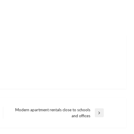
Modern apartment rentals close to schools
Next
and offices
Post