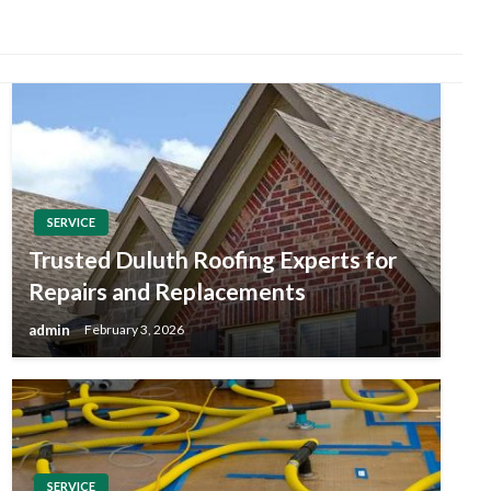
SERVICE
Trusted Duluth Roofing Experts for
Repairs and Replacements
admin
February 3, 2026
SERVICE