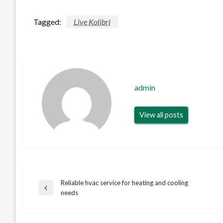
Tagged:
Live Kolibri
admin
View all posts
Reliable hvac service for heating and cooling
Post
Previous
needs
Post
navigation