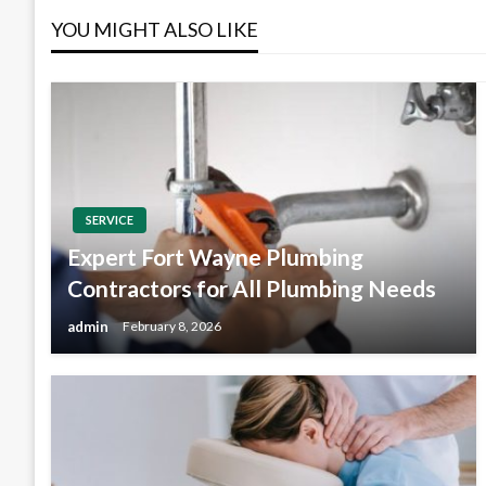
YOU MIGHT ALSO LIKE
SERVICE
Expert Fort Wayne Plumbing
Contractors for All Plumbing Needs
admin
February 8, 2026