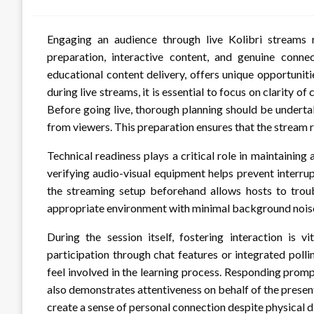
Engaging an audience through live Kolibri streams 
preparation, interactive content, and genuine conne
educational content delivery, offers unique opportunit
during live streams, it is essential to focus on clarity 
Before going live, thorough planning should be underta
from viewers. This preparation ensures that the stream 
Technical readiness plays a critical role in maintaining
verifying audio-visual equipment helps prevent interrup
the streaming setup beforehand allows hosts to troubl
appropriate environment with minimal background noise
During the session itself, fostering interaction is 
participation through chat features or integrated polli
feel involved in the learning process. Responding prom
also demonstrates attentiveness on behalf of the presen
create a sense of personal connection despite physical d