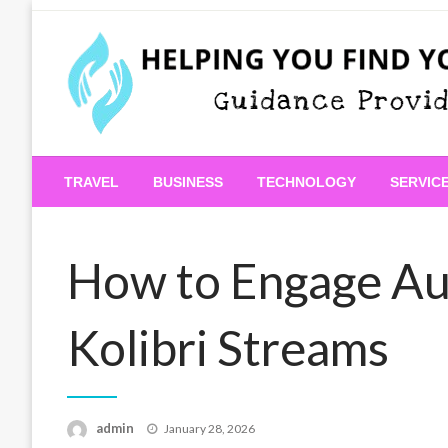
Skip
to
content
Guidance Provided
Helping You Find Your
TRAVEL
BUSINESS
TECHNOLOGY
SERVIC
How to Engage Au
Kolibri Streams
Posted
admin
January 28, 2026
on