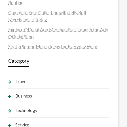
Routine
Complete Your Collection with Jelly Roll
Merchandise Today
Explore Official Ado Merchandise Through the Ado
Official Shop
Stylish Sombr Merch Ideas for Everyday Wear
Category
Travel
Business
Technology
Service