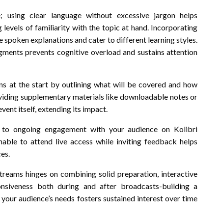
; using clear language without excessive jargon helps
vels of familiarity with the topic at hand. Incorporating
e spoken explanations and cater to different learning styles.
ents prevents cognitive overload and sustains attention
ons at the start by outlining what will be covered and how
oviding supplementary materials like downloadable notes or
ent itself, extending its impact.
ly to ongoing engagement with your audience on Kolibri
able to attend live access while inviting feedback helps
es.
treams hinges on combining solid preparation, interactive
onsiveness both during and after broadcasts-building a
r your audience’s needs fosters sustained interest over time