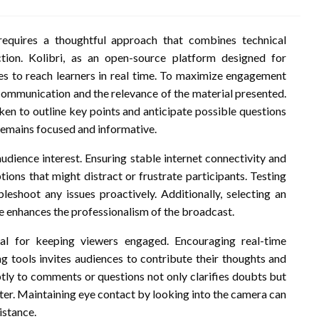
requires a thoughtful approach that combines technical
ction. Kolibri, as an open-source platform designed for
ies to reach learners in real time. To maximize engagement
of communication and the relevance of the material presented.
ken to outline key points and anticipate possible questions
remains focused and informative.
 audience interest. Ensuring stable internet connectivity and
tions that might distract or frustrate participants. Testing
eshoot any issues proactively. Additionally, selecting an
 enhances the professionalism of the broadcast.
vital for keeping viewers engaged. Encouraging real-time
ng tools invites audiences to contribute their thoughts and
ptly to comments or questions not only clarifies doubts but
ter. Maintaining eye contact by looking into the camera can
istance.