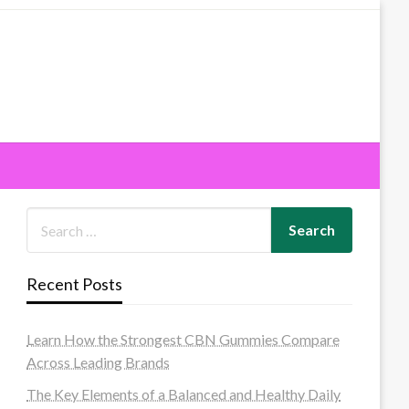
Recent Posts
Learn How the Strongest CBN Gummies Compare
Across Leading Brands
The Key Elements of a Balanced and Healthy Daily