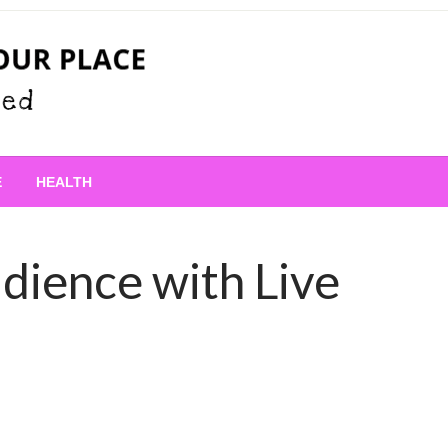
 Place
E
HEALTH
dience with Live