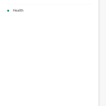
Health