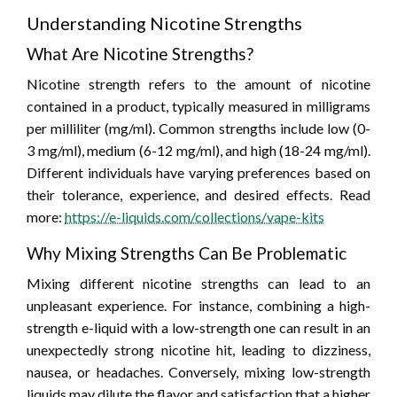
Understanding Nicotine Strengths
What Are Nicotine Strengths?
Nicotine strength refers to the amount of nicotine
contained in a product, typically measured in milligrams
per milliliter (mg/ml). Common strengths include low (0-
3 mg/ml), medium (6-12 mg/ml), and high (18-24 mg/ml).
Different individuals have varying preferences based on
their tolerance, experience, and desired effects. Read
more:
https://e-liquids.com/collections/vape-kits
Why Mixing Strengths Can Be Problematic
Mixing different nicotine strengths can lead to an
unpleasant experience. For instance, combining a high-
strength e-liquid with a low-strength one can result in an
unexpectedly strong nicotine hit, leading to dizziness,
nausea, or headaches. Conversely, mixing low-strength
liquids may dilute the flavor and satisfaction that a higher