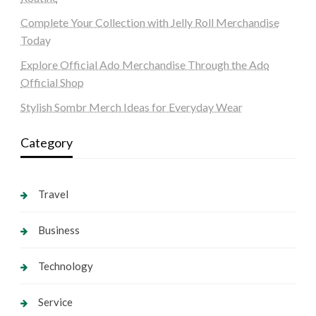
Complete Your Collection with Jelly Roll Merchandise
Today
Explore Official Ado Merchandise Through the Ado
Official Shop
Stylish Sombr Merch Ideas for Everyday Wear
Category
Travel
Business
Technology
Service