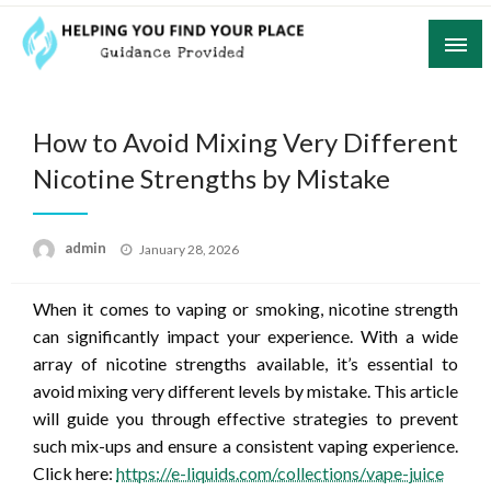
Skip
to
content
Guidance Provided
Helping You Find Your Place
How to Avoid Mixing Very Different
Nicotine Strengths by Mistake
Posted
admin
January 28, 2026
on
When it comes to vaping or smoking, nicotine strength
can significantly impact your experience. With a wide
array of nicotine strengths available, it’s essential to
avoid mixing very different levels by mistake. This article
will guide you through effective strategies to prevent
such mix-ups and ensure a consistent vaping experience.
Click here:
https://e-liquids.com/collections/vape-juice