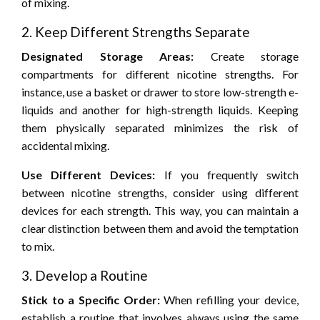
of mixing.
2. Keep Different Strengths Separate
Designated Storage Areas:
Create storage
compartments for different nicotine strengths. For
instance, use a basket or drawer to store low-strength e-
liquids and another for high-strength liquids. Keeping
them physically separated minimizes the risk of
accidental mixing.
Use Different Devices:
If you frequently switch
between nicotine strengths, consider using different
devices for each strength. This way, you can maintain a
clear distinction between them and avoid the temptation
to mix.
3. Develop a Routine
Stick to a Specific Order:
When refilling your device,
establish a routine that involves always using the same