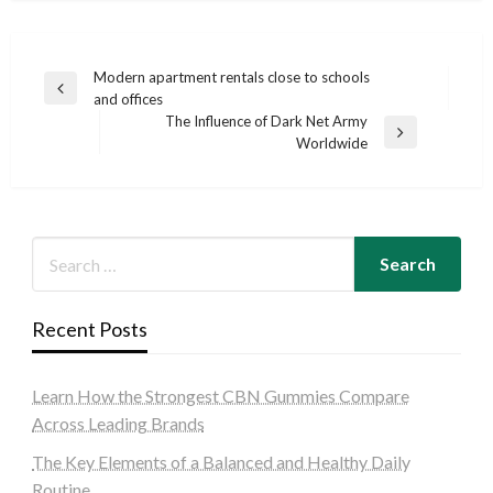
Post
Modern apartment rentals close to schools
Previous
and offices
navigation
Post
The Influence of Dark Net Army
Next
Worldwide
Post
Recent Posts
Learn How the Strongest CBN Gummies Compare
Across Leading Brands
The Key Elements of a Balanced and Healthy Daily
Routine