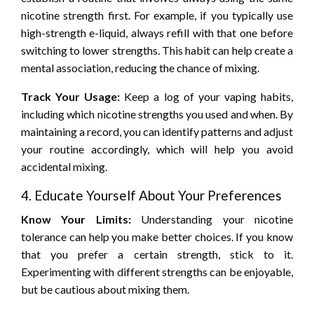
nicotine strength first. For example, if you typically use
high-strength e-liquid, always refill with that one before
switching to lower strengths. This habit can help create a
mental association, reducing the chance of mixing.
Track Your Usage:
Keep a log of your vaping habits,
including which nicotine strengths you used and when. By
maintaining a record, you can identify patterns and adjust
your routine accordingly, which will help you avoid
accidental mixing.
4. Educate Yourself About Your Preferences
Know Your Limits:
Understanding your nicotine
tolerance can help you make better choices. If you know
that you prefer a certain strength, stick to it.
Experimenting with different strengths can be enjoyable,
but be cautious about mixing them.