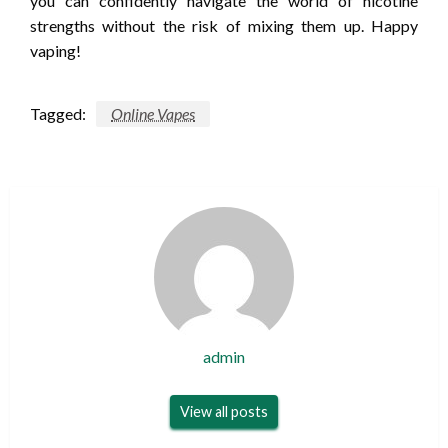
you can confidently navigate the world of nicotine
strengths without the risk of mixing them up. Happy
vaping!
Tagged:
Online Vapes
admin
View all posts