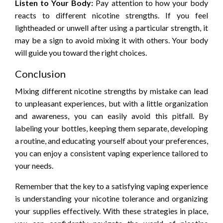
Listen to Your Body:
Pay attention to how your body
reacts to different nicotine strengths. If you feel
lightheaded or unwell after using a particular strength, it
may be a sign to avoid mixing it with others. Your body
will guide you toward the right choices.
Conclusion
Mixing different nicotine strengths by mistake can lead
to unpleasant experiences, but with a little organization
and awareness, you can easily avoid this pitfall. By
labeling your bottles, keeping them separate, developing
a routine, and educating yourself about your preferences,
you can enjoy a consistent vaping experience tailored to
your needs.
Remember that the key to a satisfying vaping experience
is understanding your nicotine tolerance and organizing
your supplies effectively. With these strategies in place,