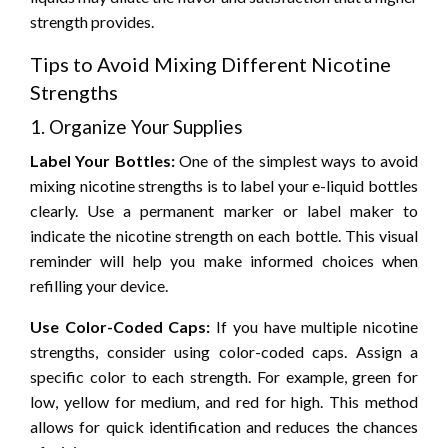
strength provides.
Tips to Avoid Mixing Different Nicotine
Strengths
1. Organize Your Supplies
Label Your Bottles:
One of the simplest ways to avoid
mixing nicotine strengths is to label your e-liquid bottles
clearly. Use a permanent marker or label maker to
indicate the nicotine strength on each bottle. This visual
reminder will help you make informed choices when
refilling your device.
Use Color-Coded Caps:
If you have multiple nicotine
strengths, consider using color-coded caps. Assign a
specific color to each strength. For example, green for
low, yellow for medium, and red for high. This method
allows for quick identification and reduces the chances