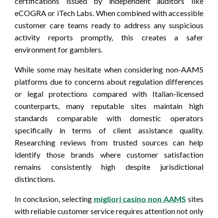
certifications issued by independent auditors like
eCOGRA or iTech Labs. When combined with accessible
customer care teams ready to address any suspicious
activity reports promptly, this creates a safer
environment for gamblers.
While some may hesitate when considering non-AAMS
platforms due to concerns about regulation differences
or legal protections compared with Italian-licensed
counterparts, many reputable sites maintain high
standards comparable with domestic operators
specifically in terms of client assistance quality.
Researching reviews from trusted sources can help
identify those brands where customer satisfaction
remains consistently high despite jurisdictional
distinctions.
In conclusion, selecting
migliori casino non AAMS
sites
with reliable customer service requires attention not only