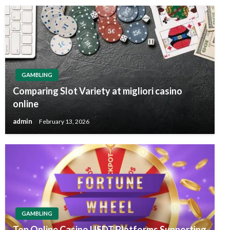
GAMBLING
Comparing Slot Variety at migliori casino
online
admin
February 13, 2026
GAMBLING
Top Online Casino USDT Platforms Supporting