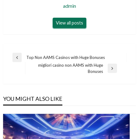
admin
View all posts
Post
Top Non AAMS Casinos with Huge Bonuses
Previous
navigation
migliori casino non AAMS with Huge
Post
Next
Bonuses
Post
YOU MIGHT ALSO LIKE