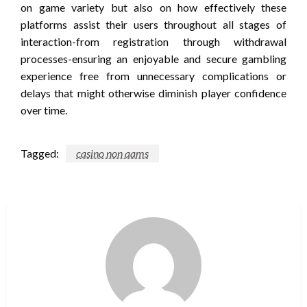
on game variety but also on how effectively these
platforms assist their users throughout all stages of
interaction-from registration through withdrawal
processes-ensuring an enjoyable and secure gambling
experience free from unnecessary complications or
delays that might otherwise diminish player confidence
over time.
Tagged:
casino non aams