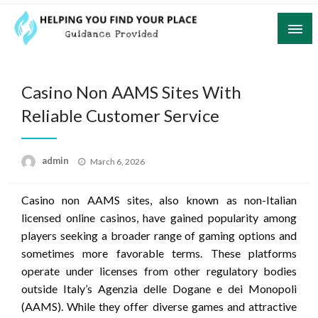
Skip
to
content
Guidance Provided
Helping You Find Your Place
Casino Non AAMS Sites With
Reliable Customer Service
Posted
admin
March 6, 2026
on
Casino non AAMS sites, also known as non-Italian
licensed online casinos, have gained popularity among
players seeking a broader range of gaming options and
sometimes more favorable terms. These platforms
operate under licenses from other regulatory bodies
outside Italy’s Agenzia delle Dogane e dei Monopoli
(AAMS). While they offer diverse games and attractive