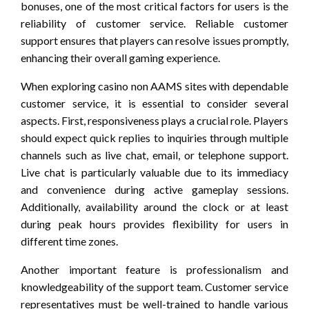
bonuses, one of the most critical factors for users is the
reliability of customer service. Reliable customer
support ensures that players can resolve issues promptly,
enhancing their overall gaming experience.
When exploring casino non AAMS sites with dependable
customer service, it is essential to consider several
aspects. First, responsiveness plays a crucial role. Players
should expect quick replies to inquiries through multiple
channels such as live chat, email, or telephone support.
Live chat is particularly valuable due to its immediacy
and convenience during active gameplay sessions.
Additionally, availability around the clock or at least
during peak hours provides flexibility for users in
different time zones.
Another important feature is professionalism and
knowledgeability of the support team. Customer service
representatives must be well-trained to handle various