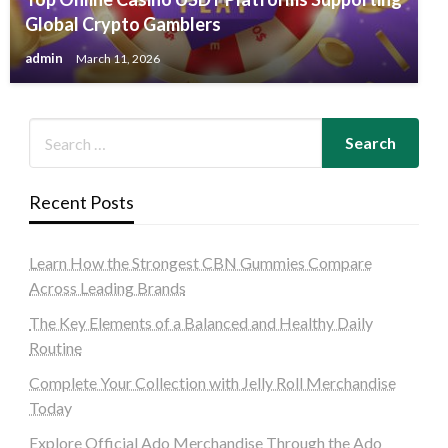
Global Crypto Gamblers
admin
March 11, 2026
Recent Posts
Learn How the Strongest CBN Gummies Compare
Across Leading Brands
The Key Elements of a Balanced and Healthy Daily
Routine
Complete Your Collection with Jelly Roll Merchandise
Today
Explore Official Ado Merchandise Through the Ado