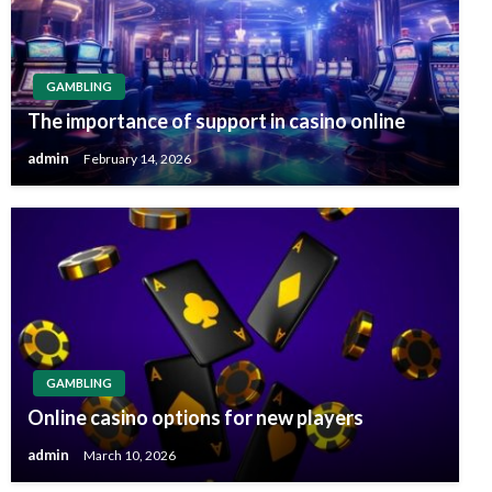
GAMBLING
The importance of support in casino online
admin
February 14, 2026
GAMBLING
Online casino options for new players
admin
March 10, 2026