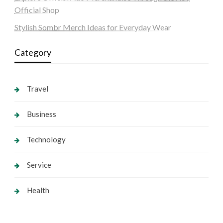
Official Shop
Stylish Sombr Merch Ideas for Everyday Wear
Category
Travel
Business
Technology
Service
Health