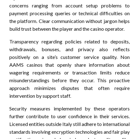
concerns ranging from account setup problems to
payment processing queries or technical difficulties on
the platform. Clear communication without jargon helps
build trust between the player and the casino operator.
Transparency regarding policies related to deposits,
withdrawals, bonuses, and privacy also reflects
positively on a site’s customer service quality. Non
AAMS casinos that openly share information about
wagering requirements or transaction limits reduce
misunderstandings before they occur. This proactive
approach minimizes disputes that often require
intervention by support staff.
Security measures implemented by these operators
further contribute to user confidence in their services.
Licensed entities outside Italy still adhere to international
standards involving encryption technologies and fair play