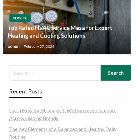
SERVICE
Top Rated HVAC service Mesa for Expert
Heating and Cooling Solutions
admin
February 27, 2026
Recent Posts
Learn How the Strongest CBN Gummies Compare
Across Leading Brands
The Key Elements of a Balanced and Healthy Daily
Routine