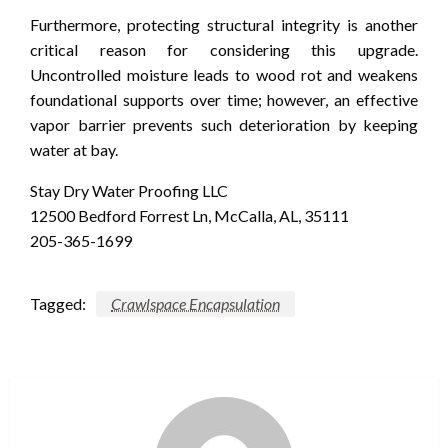
Furthermore, protecting structural integrity is another
critical reason for considering this upgrade.
Uncontrolled moisture leads to wood rot and weakens
foundational supports over time; however, an effective
vapor barrier prevents such deterioration by keeping
water at bay.
Stay Dry Water Proofing LLC
12500 Bedford Forrest Ln, McCalla, AL, 35111
205-365-1699
Tagged:
Crawlspace Encapsulation