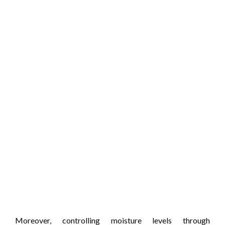
Moreover, controlling moisture levels through