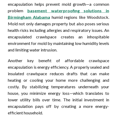
encapsulation helps prevent mold growth—a common
problem
basement waterproofing solutions in
Birmingham Alabama
humid regions like Woodstock.
Mold not only damages property but also poses serious
health risks including allergies and respiratory issues. An
encapsulated crawlspace creates an inhospitable
environment for mold by maintaining low humidity levels
and limiting water intrusion.
Another key benefit of affordable crawlspace
encapsulation is energy efficiency. A properly sealed and
insulated crawlspace reduces drafts that can make
heating or cooling your home more challenging and
costly. By stabilizing temperatures underneath your
house, you minimize energy loss—which translates to
lower utility bills over time. The initial investment in
encapsulation pays off by creating a more energy-
efficient household.