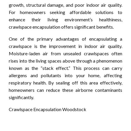
growth, structural damage, and poor indoor air quality.
For homeowners seeking affordable solutions to
enhance their living environment’s healthiness,
crawlspace encapsulation offers significant benefits.
One of the primary advantages of encapsulating a
crawlspace is the improvement in indoor air quality.
Moisture-laden air from unsealed crawlspaces often
rises into the living spaces above through a phenomenon
known as the “stack effect.” This process can carry
allergens and pollutants into your home, affecting
respiratory health. By sealing off this area effectively,
homeowners can reduce these airborne contaminants
significantly.
Crawlspace Encapsulation Woodstock